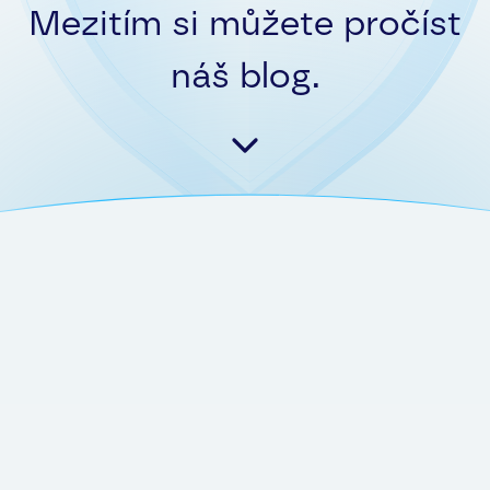
Mezitím si můžete pročíst
náš blog.