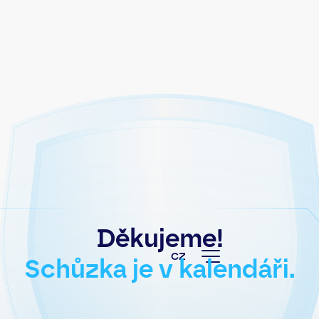
Děkujeme!
CZ
Schůzka je v kalendáři.