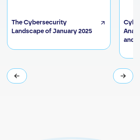
The Cybersecurity
Cyber
Landscape of January 2025
Analy
and C