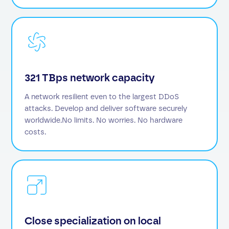
321 TBps network capacity
A network resilient even to the largest DDoS
attacks. Develop and deliver software securely
worldwide.No limits. No worries. No hardware
costs.
Close specialization on local