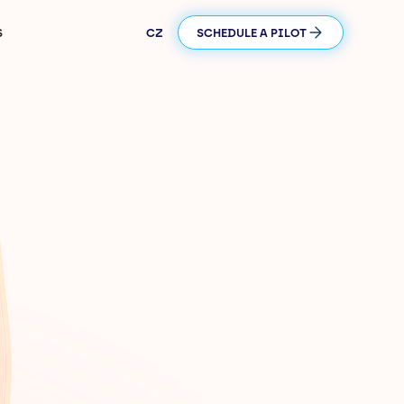
S
CZ
SCHEDULE A PILOT