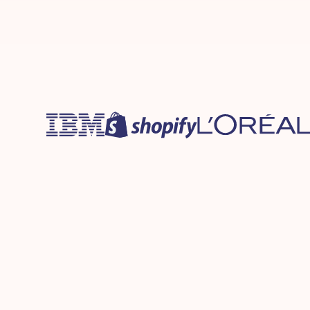
Protection